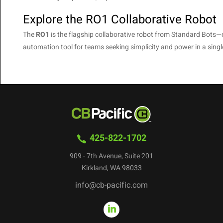
Explore the RO1 Collaborative Robot
The
RO1
is the flagship collaborative robot from Standard Bots—deli
automation tool for teams seeking simplicity and power in a sin
425-822-1702
909 - 7th Avenue, Suite 201
Kirkland, WA 98033
info@cb-pacific.com