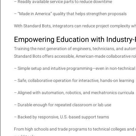
– Readily available service parts to reduce downtime
– “Made in America” quality that helps strengthen proposals
With Standard Bots, integrators can reduce project complexity while
Empowering Education with Industry
Training the next generation of engineers, technicians, and automa
Standard Bots offers accessible, American-made collaborative ro
– Simple setup and intuitive programming—even in non-technica
– Safe, collaborative operation for interactive, hands-on learning
– Aligned with automation, robotics, and mechatronics curricula
– Durable enough for repeated classroom or lab use
– Backed by responsive, U.S.-based support teams
From high schools and trade programs to technical colleges and un