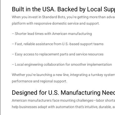
Built in the USA. Backed by Local Sup
When you invest in Standard Bots, you’re getting more than ad
platform with responsive domestic service and support.
– Shorter lead times with American manufacturing
– Fast, reliable assistance from U.S.-based support teams
– Easy access to replacement parts and service resources
– Local engineering collaboration for smoother implementation
Whether you’re launching a new line, integrating a turnkey system
performance and regional support.
Designed for U.S. Manufacturing Nee
American manufacturers face mounting challenges—labor shortage
help businesses adapt with automation that’s intuitive, durable, 