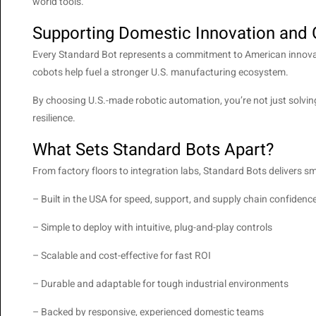
world tools.
Supporting Domestic Innovation and
Every Standard Bot represents a commitment to American innovati
cobots help fuel a stronger U.S. manufacturing ecosystem.
By choosing U.S.-made robotic automation, you’re not just solvi
resilience.
What Sets Standard Bots Apart?
From factory floors to integration labs, Standard Bots delivers
– Built in the USA for speed, support, and supply chain confidenc
– Simple to deploy with intuitive, plug-and-play controls
– Scalable and cost-effective for fast ROI
– Durable and adaptable for tough industrial environments
– Backed by responsive, experienced domestic teams