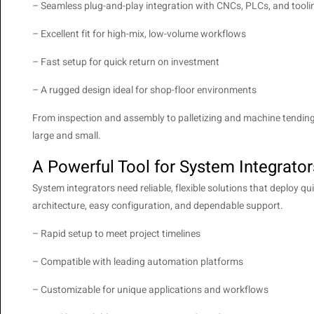
– Seamless plug-and-play integration with CNCs, PLCs, and tooli
– Excellent fit for high-mix, low-volume workflows
– Fast setup for quick return on investment
– A rugged design ideal for shop-floor environments
From inspection and assembly to palletizing and machine tending
large and small.
A Powerful Tool for System Integrator
System integrators need reliable, flexible solutions that deploy
architecture, easy configuration, and dependable support.
– Rapid setup to meet project timelines
– Compatible with leading automation platforms
– Customizable for unique applications and workflows