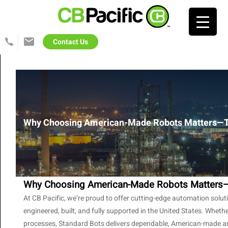
Search…
Contact Us
425-
info@cb-
822-
pacific.com
1702
Why Choosing American-Made Robots Matters—T
Why Choosing American-Made Robots Matters—
At CB Pacific, we’re proud to offer cutting-edge automation solu
engineered, built, and fully supported in the United States. Whet
processes, Standard Bots delivers dependable, American-made autom