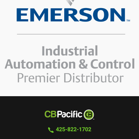
425-822-1702