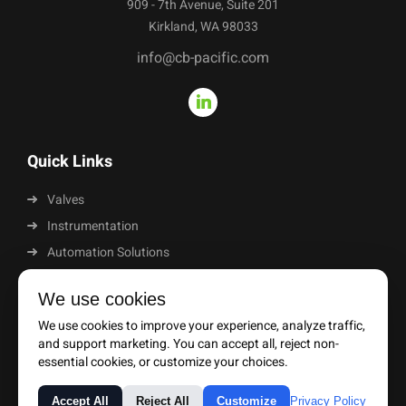
909 - 7th Avenue, Suite 201
Kirkland, WA 98033
info@cb-pacific.com
Quick Links
Valves
Instrumentation
Automation Solutions
About Us
We use cookies
News
We use cookies to improve your experience, analyze traffic,
Resources
and support marketing. You can accept all, reject non-
essential cookies, or customize your choices.
Privacy Policy
Purchase Terms & Conditions
Terms & Conditions
Accept All
Reject All
Customize
Privacy Policy
© 2026 CB Pacific | All Rights Reserved |