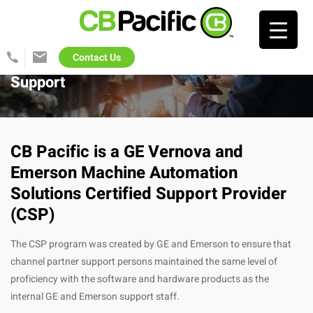
Search…
Contact Us
425-
info@cb-
822-
pacific.com
Support
1702
CB Pacific is a GE Vernova and
Emerson Machine Automation
Solutions Certified Support Provider
(CSP)
The CSP program was created by GE and Emerson to ensure that
channel partner support persons maintained the same level of
proficiency with the software and hardware products as the
internal GE and Emerson support staff.