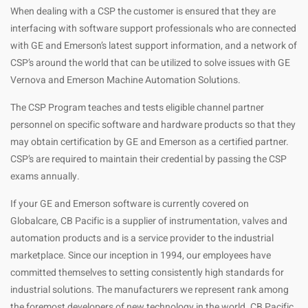
When dealing with a CSP the customer is ensured that they are
interfacing with software support professionals who are connected
with GE and Emerson’s latest support information, and a network of
CSP’s around the world that can be utilized to solve issues with GE
Vernova and Emerson Machine Automation Solutions.
The CSP Program teaches and tests eligible channel partner
personnel on specific software and hardware products so that they
may obtain certification by GE and Emerson as a certified partner.
CSP’s are required to maintain their credential by passing the CSP
exams annually.
If your GE and Emerson software is currently covered on
Globalcare, CB Pacific is a supplier of instrumentation, valves and
automation products and is a service provider to the industrial
marketplace. Since our inception in 1994, our employees have
committed themselves to setting consistently high standards for
industrial solutions. The manufacturers we represent rank among
the foremost developers of new technology in the world. CB Pacific