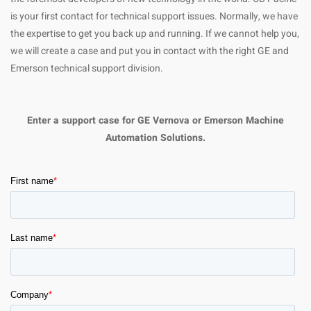
is your first contact for technical support issues. Normally, we have
the expertise to get you back up and running. If we cannot help you,
we will create a case and put you in contact with the right GE and
Emerson technical support division.
Enter a support case for GE Vernova or Emerson Machine
Automation Solutions.