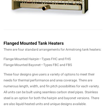
Flanged Mounted Tank Heaters
There are four standard arrangements for Armstrong tank heaters:
Flange-Mounted Hairpin—Types FHC and FHS
Flange-Mounted Bayonet—Types FBC and FBS
These four designs give users a variety of options to meet their
needs for thermal performance and area coverage. There are
numerous length, width, and fin pitch possibilities for each variety.
All units can be built using seamless carbon steel pipes. Stainless
steel is an option for both the hairpin and bayonet versions. There
are also liquid-heated units and unique designs available.