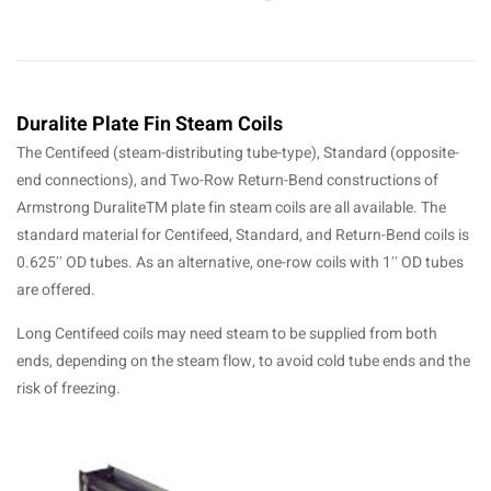
Duralite Plate Fin Steam Coils
The Centifeed (steam-distributing tube-type), Standard (opposite-
end connections), and Two-Row Return-Bend constructions of
Armstrong DuraliteTM plate fin steam coils are all available. The
standard material for Centifeed, Standard, and Return-Bend coils is
0.625′′ OD tubes. As an alternative, one-row coils with 1′′ OD tubes
are offered.
Long Centifeed coils may need steam to be supplied from both
ends, depending on the steam flow, to avoid cold tube ends and the
risk of freezing.