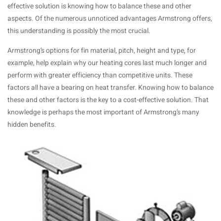
effective solution is knowing how to balance these and other
aspects. Of the numerous unnoticed advantages Armstrong offers,
this understanding is possibly the most crucial.
Armstrong’s options for fin material, pitch, height and type, for
example, help explain why our heating cores last much longer and
perform with greater efficiency than competitive units. These
factors all have a bearing on heat transfer. Knowing how to balance
these and other factors is the key to a cost-effective solution. That
knowledge is perhaps the most important of Armstrong’s many
hidden benefits.