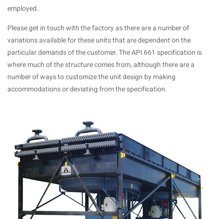
employed.
Please get in touch with the factory as there are a number of
variations available for these units that are dependent on the
particular demands of the customer. The API 661 specification is
where much of the structure comes from, although there are a
number of ways to customize the unit design by making
accommodations or deviating from the specification.