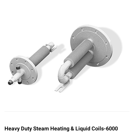
Heavy Duty Steam Heating & Liquid Coils-6000