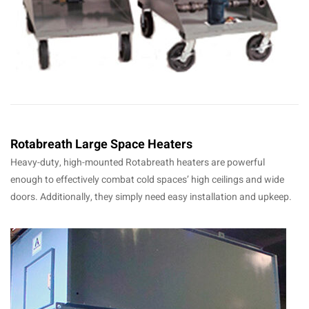
Rotabreath Large Space Heaters
Heavy-duty, high-mounted Rotabreath heaters are powerful
enough to effectively combat cold spaces’ high ceilings and wide
doors. Additionally, they simply need easy installation and upkeep.