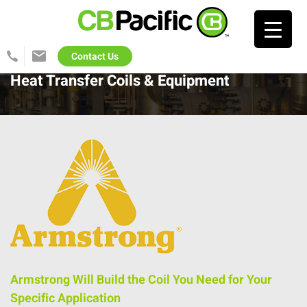
Search…
Contact Us
425-
info@cb-
822-
pacific.com
Heat Transfer Coils & Equipment
1702
Armstrong Will Build the Coil You Need for Your
Specific Application