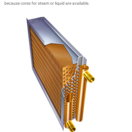
because cores for steam or liquid are available.