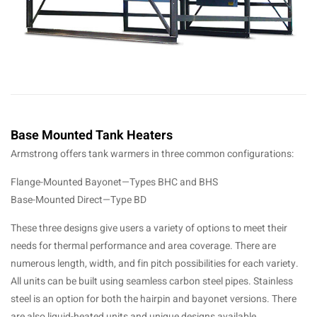
Base Mounted Tank Heaters
Armstrong offers tank warmers in three common configurations:
Flange-Mounted Bayonet—Types BHC and BHS
Base-Mounted Direct—Type BD
These three designs give users a variety of options to meet their
needs for thermal performance and area coverage. There are
numerous length, width, and fin pitch possibilities for each variety.
All units can be built using seamless carbon steel pipes. Stainless
steel is an option for both the hairpin and bayonet versions. There
are also liquid-heated units and unique designs available.