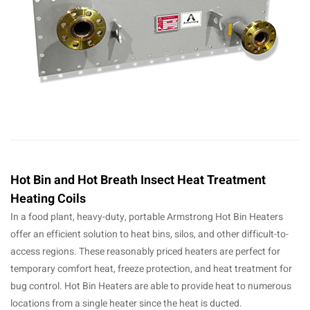
Hot Bin and Hot Breath Insect Heat Treatment
Heating Coils
In a food plant, heavy-duty, portable Armstrong Hot Bin Heaters
offer an efficient solution to heat bins, silos, and other difficult-to-
access regions. These reasonably priced heaters are perfect for
temporary comfort heat, freeze protection, and heat treatment for
bug control. Hot Bin Heaters are able to provide heat to numerous
locations from a single heater since the heat is ducted.