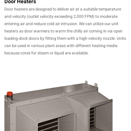
Door Heaters
Door heaters are designed to deliver air at a suitable temperature
and velocity (outlet velocity exceeding 2,000 FPM) to moderate
entering air and reduce cold air intrusion. We can utilize our unit
heaters as door warmers to warm the chilly air coming in via open
loading-dock doors by fitting them with a high-velocity nozzle. Units
can be used in various plant areas with different heating media
because cores for steam or liquid are available.