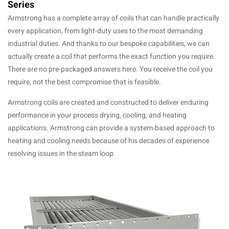
Series
Armstrong has a complete array of coils that can handle practically
every application, from light-duty uses to the most demanding
industrial duties. And thanks to our bespoke capabilities, we can
actually create a coil that performs the exact function you require.
There are no pre-packaged answers here. You receive the coil you
require, not the best compromise that is feasible.
Armstrong coils are created and constructed to deliver enduring
performance in your process drying, cooling, and heating
applications. Armstrong can provide a system-based approach to
heating and cooling needs because of his decades of experience
resolving issues in the steam loop.