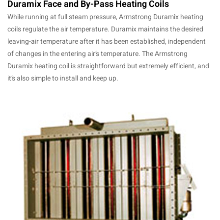
Duramix Face and By-Pass Heating Coils
While running at full steam pressure, Armstrong Duramix heating
coils regulate the air temperature. Duramix maintains the desired
leaving-air temperature after it has been established, independent
of changes in the entering air’s temperature. The Armstrong
Duramix heating coil is straightforward but extremely efficient, and
it’s also simple to install and keep up.