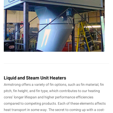
Liquid and Steam Unit Heaters
Armstrong offers a variety of fin options, such as fin material, fin
pitch, fin height, and fin type, which contributes to our heating
cores’ longer lifespan and higher performance efficiencies
compared to competing products. Each of these elements affects
heat transport in some way. The secret to coming up with a cost-